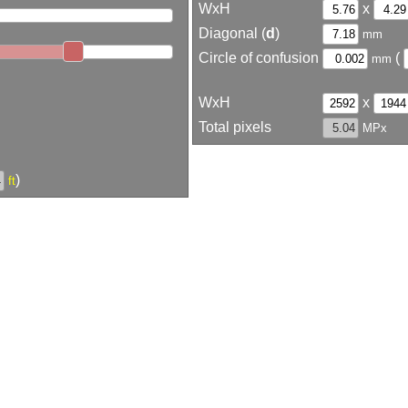
WxH
x
Diagonal (
d
)
mm
Circle of confusion
(
mm
WxH
x
Total pixels
MPx
)
ft