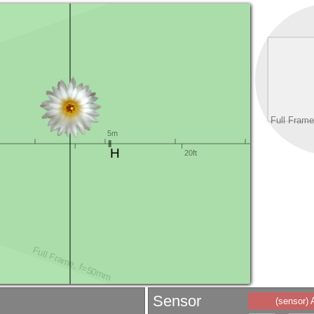
Sensor
(sensor)