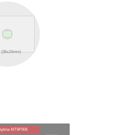
 Aptina MT9P006