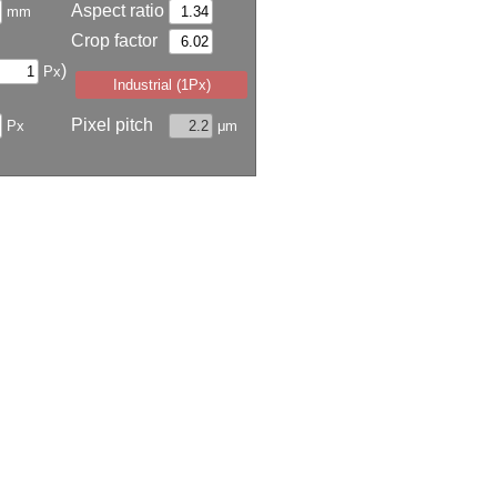
Aspect ratio
mm
Crop factor
)
Px
Industrial (1Px)
Pixel pitch
Px
μm