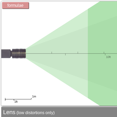
formulae
Lens
(low distortions only)