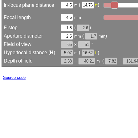
(
)
In-focus plane distance
m
ft
Focal length
mm
F-stop
(
)
Aperture diameter
(
)
mm
mm
Field of view
x
°
Hyperfocal distance (
H
)
(
)
m
ft
Depth of field
–
(
–
m
Source code